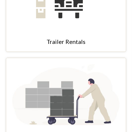
Trailer Rentals