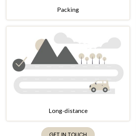
Packing
Long-distance
GET IN TOUCH