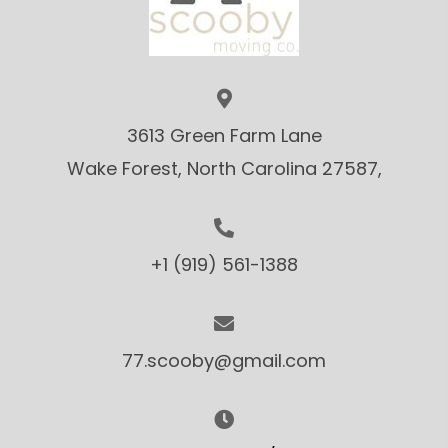
3613 Green Farm Lane
Wake Forest, North Carolina 27587,
+1 (919) 561-1388
77.scooby@gmail.com