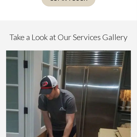
Take a Look at Our Services Gallery