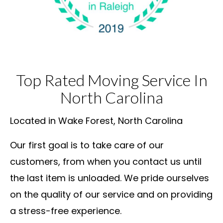
Top Rated Moving Service In
North Carolina
Located in Wake Forest, North Carolina
Our first goal is to take care of our
customers, from when you contact us until
the last item is unloaded. We pride ourselves
on the quality of our service and on providing
a stress-free experience.