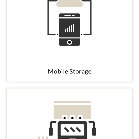
Mobile Storage