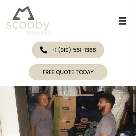
+1 (919) 561-1388
FREE QUOTE TODAY