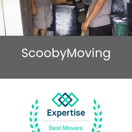
ScoobyMoving