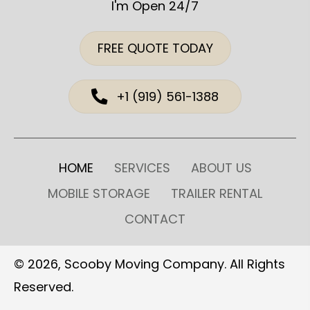
I'm Open 24/7
FREE QUOTE TODAY
+1 (919) 561-1388
HOME
SERVICES
ABOUT US
MOBILE STORAGE
TRAILER RENTAL
CONTACT
© 2026, Scooby Moving Company. All Rights
Reserved.