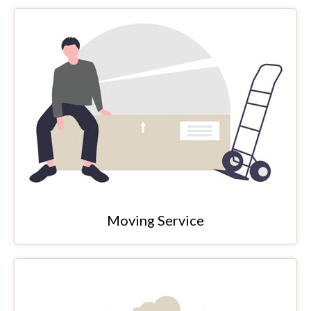
Moving Service